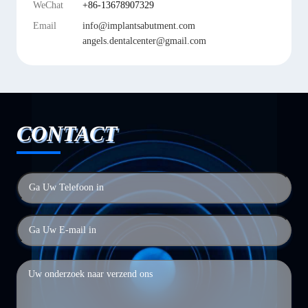
WeChat
+86-13678907329
Email
info@implantsabutment.com
angels.dentalcenter@gmail.com
CONTACT