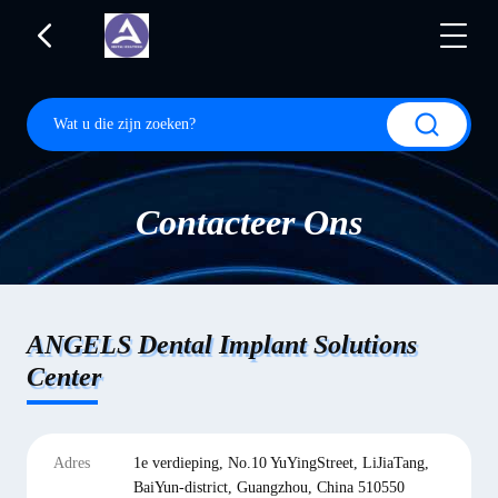
Contacteer Ons
ANGELS Dental Implant Solutions
Center
Adres
1e verdieping, No.10 YuYingStreet, LiJiaTang,
BaiYun-district, Guangzhou, China 510550