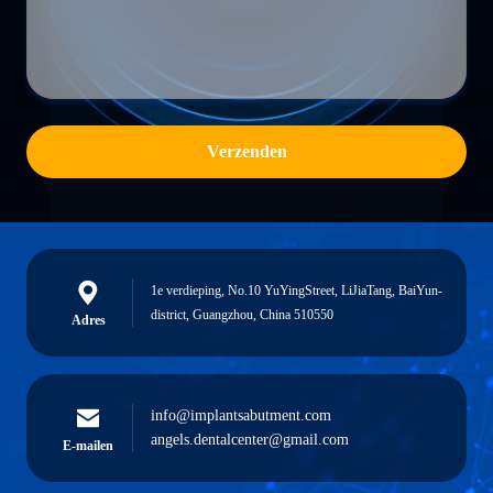
Verzenden
1e verdieping, No.10 YuYingStreet, LiJiaTang, BaiYun-
district, Guangzhou, China 510550
Adres
info@implantsabutment.com
angels.dentalcenter@gmail.com
E-mailen