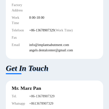
Factory
Address
Work
8:00-18:00
Time
Telefoon
+86-13678907329
(Work Time)
Fax
Email
info@implantsabutment.com
angels.dentalcenter@gmail.com
Get In Touch
Mr. Marz Pan
Tel.
+86-13678907329
Whatsapp
+8613678907329