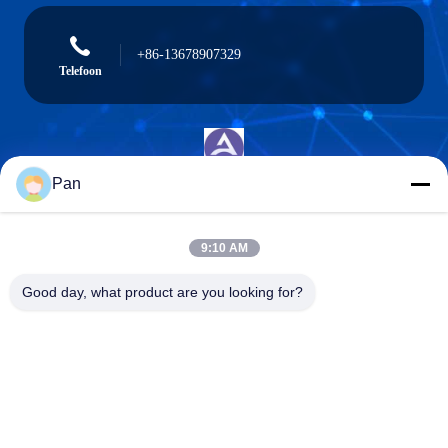
+86-13678907329
Telefoon
Pan
ANGELS Dental Implant Solutions Center
9:10 AM
Good day, what product are you looking for?
ANGELS Dental Implant Solutions Center