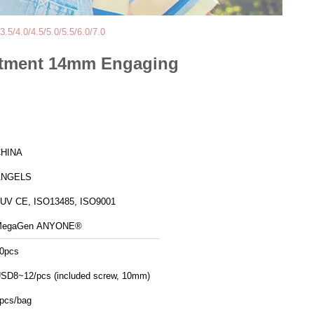
5/4.0/4.5/5.0/5.5/6.0/7.0
butment 14mm Engaging
HINA
ANGELS
UV CE, ISO13485, ISO9001
MegaGen ANYONE®
0pcs
SD8~12/pcs (included screw, 10mm)
pcs/bag