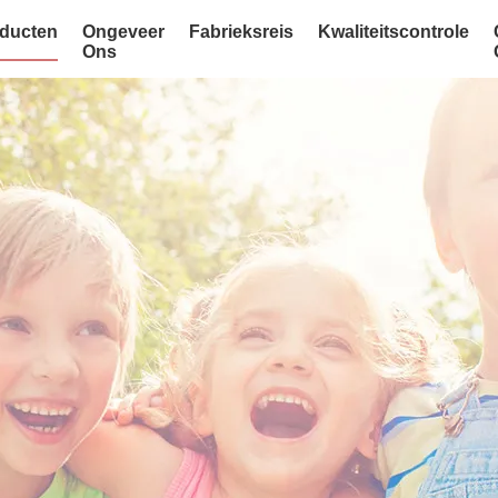
ducten
Ongeveer
Fabrieksreis
Kwaliteitscontrole
Ons