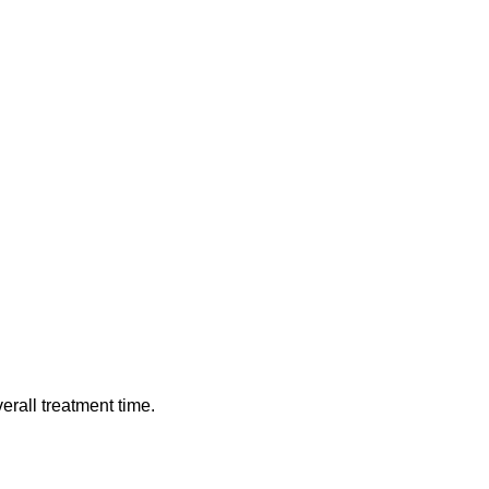
verall treatment time.