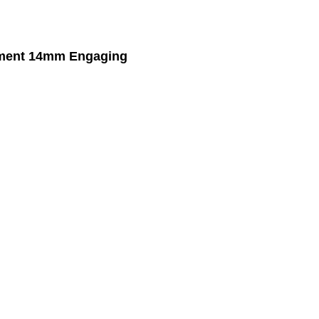
tment 14mm Engaging