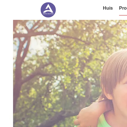
Huis
Pro