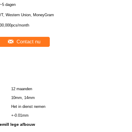
~5 dagen
/T, Western Union, MoneyGram
00,000pcs/month
Contact nu
12 maanden
10mm, 14mm
Het in dienst nemen
+-0.01mm
emill lege afbouw