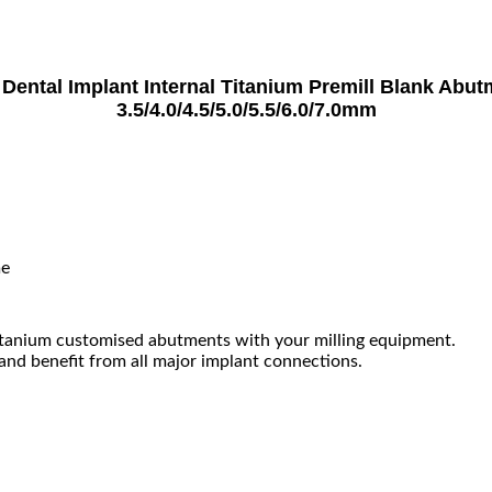
ntal Implant Internal Titanium Premill Blank Abu
3.5/4.0/4.5/5.0/5.5/6.0/7.0mm
me
tanium customised abutments with your milling equipment.
 and benefit from all major implant connections.