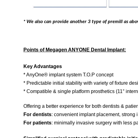
* We also can provide another 3 type of premill as ab
Points of Megagen ANYONE Dental Implant:
Key Advantages
* AnyOne® implant system T.O.P concept
* Predictable initial stability with variety of fixture de
* Compatible & single platform prosthetics (11° inter
Offering a better experience for both dentists & patien
For dentists
: convenient implant placement, strong in
For patients
: minimally invasive surgery with less pai