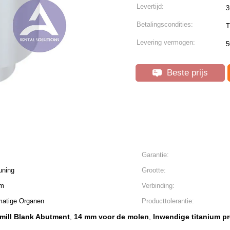
Levertijd:
3
Betalingscondities:
T
Levering vermogen:
5
Beste prijs
Garantie:
uning
Grootte:
mm
Verbinding:
matige Organen
Producttolerantie:
ill Blank Abutment
14 mm voor de molen
Inwendige titanium pr
,
,