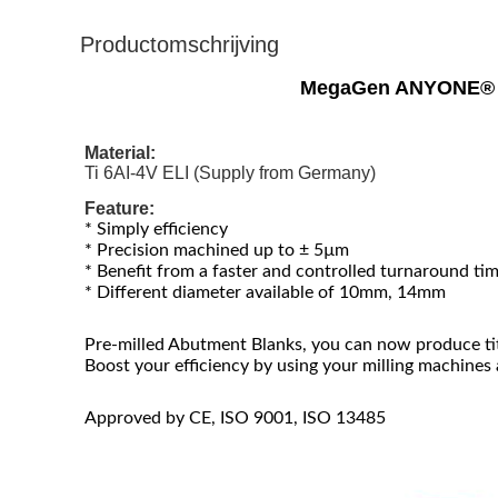
Productomschrijving
MegaGen ANYONE® De
Material:
Ti 6AI-4V ELI (Supply from Germany)
Feature:
* Simply efficiency
* Precision machined up to ± 5µm
* Benefit from a faster and controlled turnaround ti
* Different diameter available of 10mm, 14mm
Pre-milled Abutment Blanks, you can now produce ti
Boost your efficiency by using your milling machines
Approved by CE, ISO 9001, ISO 13485