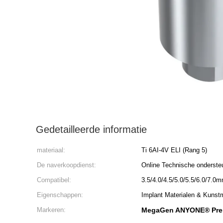
Gedetailleerde informatie
materiaal:
Ti 6AI-4V ELI (Rang 5)
De naverkoopdienst:
Online Technische onderste
Compatibel:
3.5/4.0/4.5/5.0/5.5/6.0/7.0
Eigenschappen:
Implant Materialen & Kunst
Markeren:
MegaGen ANYONE® Prem