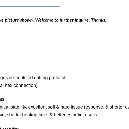
ove picture shown. Welcome to further inquire. Thanks.
signs & simplified drilling protocol
nal hex connection)
ts.
itial stability, excellent soft & hard tissue response, & shorter o
n, shorter healing time, & better esthetic results.