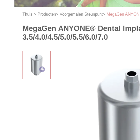
Thuis
>
Producten
>
Voorgemalen Steunpunt
>
MegaGen ANYONE® D
MegaGen ANYONE® Dental Implan
3.5/4.0/4.5/5.0/5.5/6.0/7.0