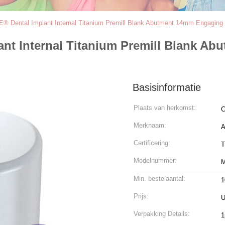
ental Implant Internal Titanium Premill Blank Abutment 14mm Engaging 3.
t Internal Titanium Premill Blank A
Basisinformatie
Plaats van herkomst:
C
Merknaam:
Certificering:
T
Modelnummer:
Min. bestelaantal:
1
Prijs:
U
Verpakking Details:
1