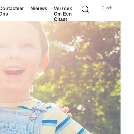
Dutch
Contacteer
Nieuws
Verzoek
Ons
Om Een
Citaat